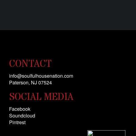
CONTACT
info@soulfulhousenation.com
Paterson, NJ 0
7524
SOCIAL MEDIA
Facebook
Soundcloud
Pintrest