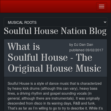
Togg
navig
Soulful House Nation Blog
What is
by DJ Dan Dan
published 09/02/2017
Soulful House - The
Original House Music
Soulful House is a style of dance music that is characterized
by heavy kick drums (although this can vary), heavy bass
lines, a driving rhythm and gospel sounding vocals (in
general, although there are instrumentals). It was originally
descended from disco in its waning days, R&B and funk.
That’s as far as I’m willing to go to try to describe it. While it’s