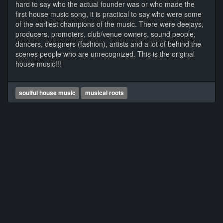
hard to say who the actual founder was or who made the
first house music song, it is practical to say who were some
of the earliest champions of the music. There were deejays,
producers, promoters, club/venue owners, sound people,
dancers, designers (fashion), artists and a lot of behind the
scenes people who are unrecognized. This is the original
house music!!!
soulful house music
musical roots