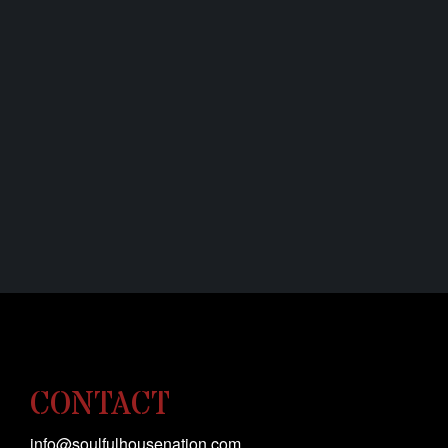
CONTACT
info@soulfulhousenation.com