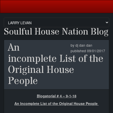
Soulful House Nation Blog
An
by dj dan dan
published 09/01/2017
incomplete List of the
Original House
People
Blogatorial # 4 – 9-1-18
An Incomplete List of the Original House People