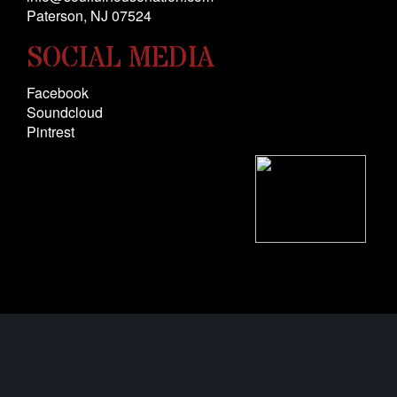
Paterson, NJ 0
7524
SOCIAL MEDIA
Facebook
Soundcloud
Pintrest