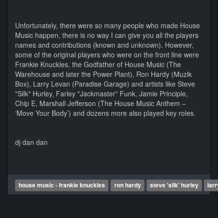
Unfortunately, there were so many people who made House
Music happen, there is no way I can give you all the players
names and contributions (known and unknown). However,
some of the original players who were on the front line were
Frankie Knuckles, the Godfather of House Music (The
Warehouse and later the Power Plant), Ron Hardy (Muzik
Box), Larry Levan (Paradise Garage) and artists like Steve
"Silk" Hurley, Farley "Jackmaster" Funk, Jamie Principle,
Chip E, Marshall Jefferson (The House Music Anthem –
‘Move Your Body’) and dozens more also played key roles.
dj dan dan
house music - frankie knuckles
ron hardy
steve 'silk' hurley
lar